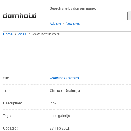
Search site by domain name:
-
Add site
New sites
Home
/
co.rs
/
www.Inox2b.co.rs
Site:
www.Inox2b.co.rs
2Binox - Galerija
Title:
Description:
inox
Tags:
inox, galerija
Updated:
27 Feb 2011