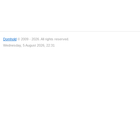
Domhold
© 2009 - 2026. All rights reserved.
Wednesday, 5 August 2026, 22:31