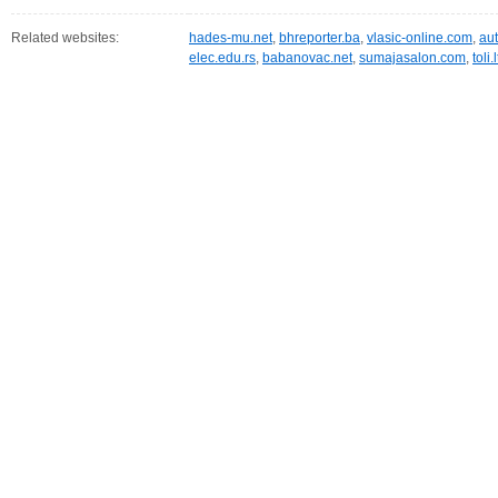
Related websites:
hades-mu.net
,
bhreporter.ba
,
vlasic-online.com
,
au
elec.edu.rs
,
babanovac.net
,
sumajasalon.com
,
toli.l